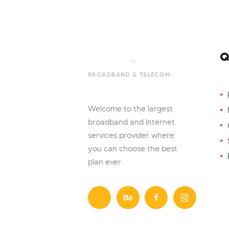
Q
Welcome to the largest
broadband and Internet
services provider where
you can choose the best
plan ever.