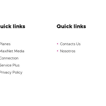
uick links
Quick links
Planes
Contacts Us
MaxiNet Media
Nosotros
Connection
Service Plus
Privacy Policy