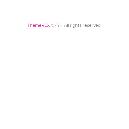
ThemeREX
© {Y}. All rights reserved.