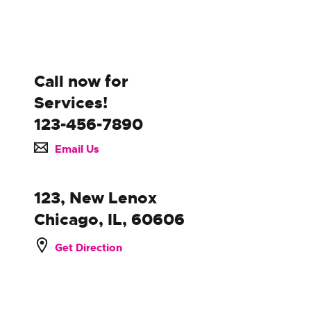
Call now for
Services!
123-456-7890
Email Us
123, New Lenox
Chicago, IL, 60606
Get Direction