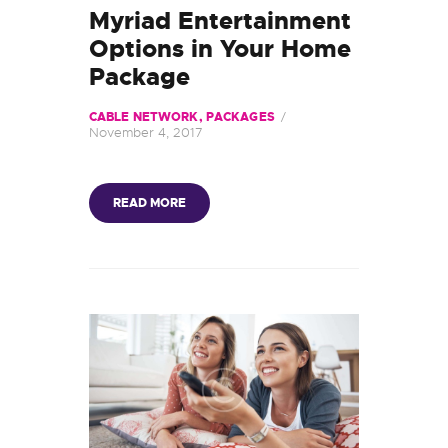
Myriad Entertainment
Options in Your Home
Package
CABLE NETWORK
,
PACKAGES
November 4, 2017
READ MORE