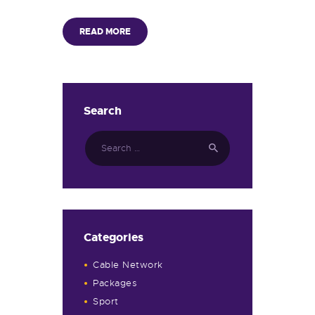
READ MORE
Search
Categories
Cable Network
Packages
Sport