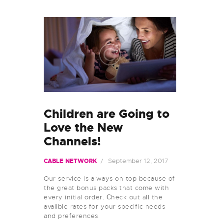
Children are Going to
Love the New
Channels!
September 12, 2017
CABLE NETWORK
Our service is always on top because of
the great bonus packs that come with
every initial order. Сheck out all the
availble rates for your specific needs
and preferences.