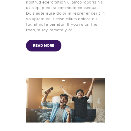
nostrud exercitation ullamco laboris nisi
ut aliquip ex ea commodo consequat.
Duis aute irure dolor in reprehenderit in
voluptate velit esse cillum dolore eu
fugiat nulla pariatur. If you’re on the
road, study remotely or…
READ MORE