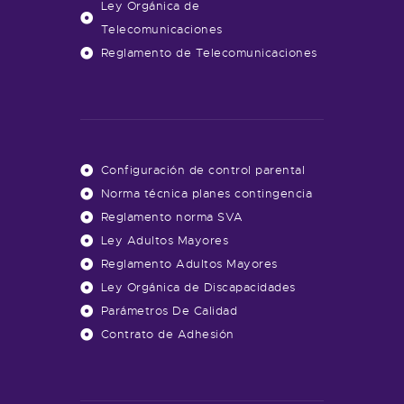
Ley Orgánica de
Telecomunicaciones
Reglamento de Telecomunicaciones
Configuración de control parental
Norma técnica planes contingencia
Reglamento norma SVA
Ley Adultos Mayores
Reglamento Adultos Mayores
Ley Orgánica de Discapacidades
Parámetros De Calidad
Contrato de Adhesión