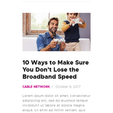
10 Ways to Make Sure
You Don’t Lose the
Broadband Speed
October 6, 2017
CABLE NETWORK
Lorem ipsum dolor sit amet, consectetur
adipisicing elit, sed do eiusmod tempor
incididunt ut labore et dolore magna
aliqua. Ut enim ad minim veniam, quis