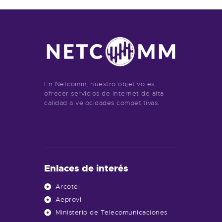
En Netcomm, nuestro objetivo es
ofrecer servicios de internet de alta
calidad a velocidades competitivas.
Enlaces de interés
Arcotel
Aeprovi
Ministerio de Telecomunicaciones