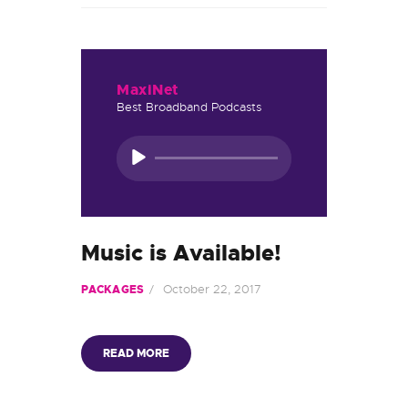
MaxiNet
Best Broadband Podcasts
Audio
Player
Music is Available!
October 22, 2017
PACKAGES
READ MORE