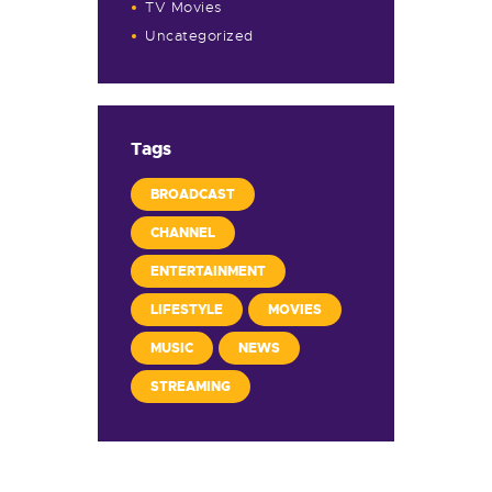
TV Movies
Uncategorized
Tags
BROADCAST
CHANNEL
ENTERTAINMENT
LIFESTYLE
MOVIES
MUSIC
NEWS
STREAMING