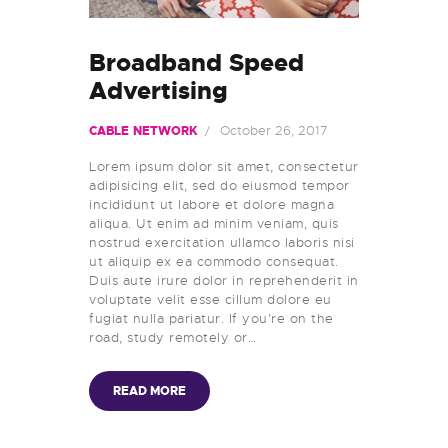
Broadband Speed
Advertising
October 26, 2017
CABLE NETWORK
Lorem ipsum dolor sit amet, consectetur
adipisicing elit, sed do eiusmod tempor
incididunt ut labore et dolore magna
aliqua. Ut enim ad minim veniam, quis
nostrud exercitation ullamco laboris nisi
ut aliquip ex ea commodo consequat.
Duis aute irure dolor in reprehenderit in
voluptate velit esse cillum dolore eu
fugiat nulla pariatur. If you’re on the
road, study remotely or…
READ MORE