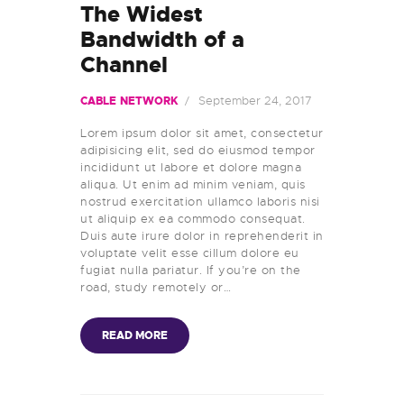
The Widest
Bandwidth of a
Channel
September 24, 2017
CABLE NETWORK
Lorem ipsum dolor sit amet, consectetur
adipisicing elit, sed do eiusmod tempor
incididunt ut labore et dolore magna
aliqua. Ut enim ad minim veniam, quis
nostrud exercitation ullamco laboris nisi
ut aliquip ex ea commodo consequat.
Duis aute irure dolor in reprehenderit in
voluptate velit esse cillum dolore eu
fugiat nulla pariatur. If you’re on the
road, study remotely or…
READ MORE