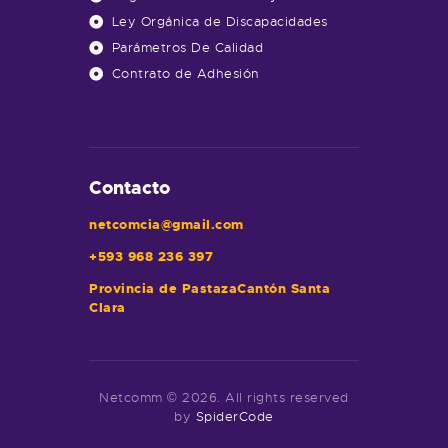
Ley Orgánica de Discapacidades
Parámetros De Calidad
Contrato de Adhesión
Contacto
netcomcia@gmail.com
+593 968 236 397
Provincia de PastazaCantón Santa
Clara
Netcomm © 2026. All rights reserved
by
SpiderCode