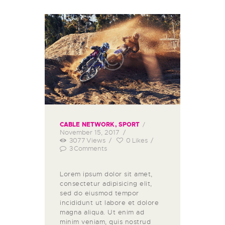
CABLE NETWORK
,
SPORT
November 15, 2017
3077
Views
0
Likes
3
Comments
Lorem ipsum dolor sit amet,
consectetur adipisicing elit,
sed do eiusmod tempor
incididunt ut labore et dolore
magna aliqua. Ut enim ad
minim veniam, quis nostrud