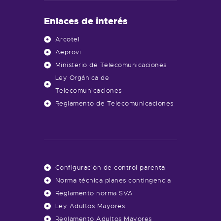
Enlaces de interés
Arcotel
Aeprovi
Ministerio de Telecomunicaciones
Ley Orgánica de
Telecomunicaciones
Reglamento de Telecomunicaciones
Configuración de control parental
Norma técnica planes contingencia
Reglamento norma SVA
Ley Adultos Mayores
Reglamento Adultos Mayores