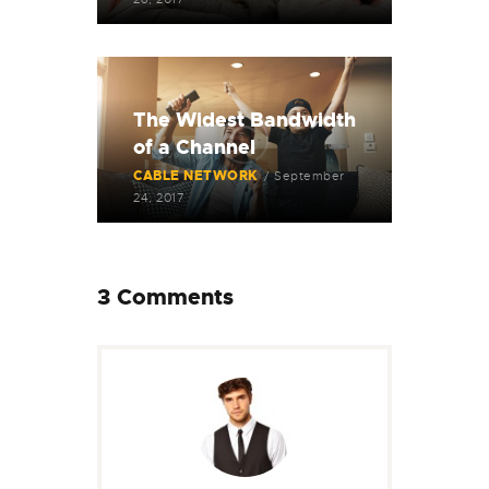
The Widest Bandwidth
of a Channel
CABLE NETWORK
September
24, 2017
3 Comments