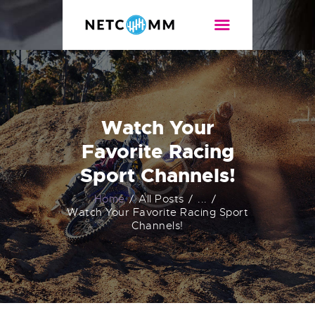
NETCOMM
Internet de alta velocidad
NOSOTROS
PLANES
Watch Your
CONTACTO
Favorite Racing
TEST DE VELOCIDAD
Sport Channels!
Home
All Posts
...
Watch Your Favorite Racing Sport
Channels!