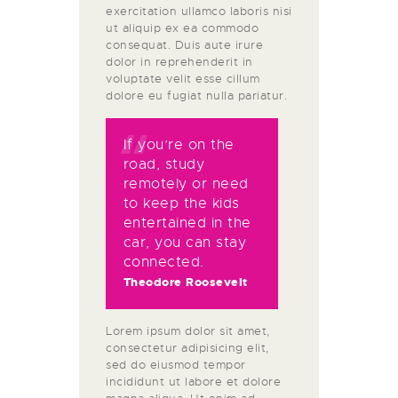
exercitation ullamco laboris nisi
ut aliquip ex ea commodo
consequat. Duis aute irure
dolor in reprehenderit in
voluptate velit esse cillum
dolore eu fugiat nulla pariatur.
If you’re on the
road, study
remotely or need
to keep the kids
entertained in the
car, you can stay
connected.
Theodore Roosevelt
Lorem ipsum dolor sit amet,
consectetur adipisicing elit,
sed do eiusmod tempor
incididunt ut labore et dolore