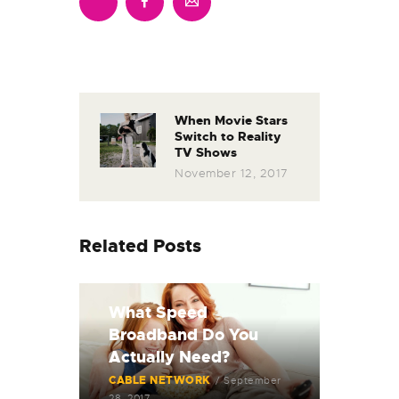
When Movie Stars
Switch to Reality
TV Shows
November 12, 2017
Related Posts
What Speed
Broadband Do You
Actually Need?
CABLE NETWORK
September
28, 2017