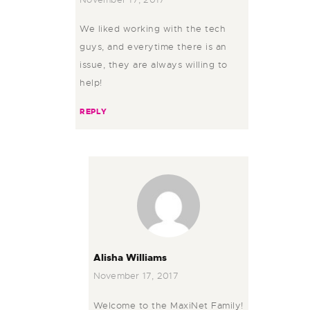
We liked working with the tech
guys, and everytime there is an
issue, they are always willing to
help!
REPLY
Alisha Williams
November 17, 2017
Welcome to the MaxiNet Family!