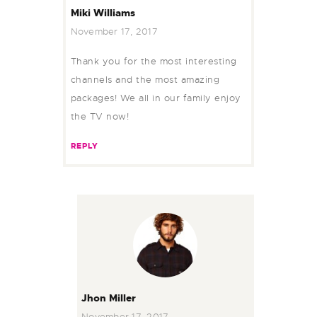
Miki Williams
November 17, 2017
Thank you for the most interesting
channels and the most amazing
packages! We all in our family enjoy
the TV now!
REPLY
Jhon Miller
November 17, 2017