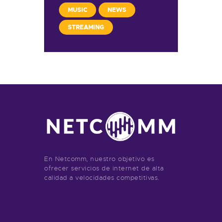
MUSIC
NEWS
STREAMING
En Netcomm, nuestro objetivo es
ofrecer servicios de internet de alta
calidad a velocidades competitivas.