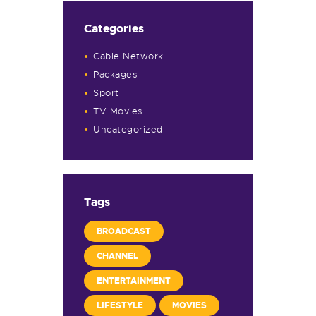
Categories
Cable Network
Packages
Sport
TV Movies
Uncategorized
Tags
BROADCAST
CHANNEL
ENTERTAINMENT
LIFESTYLE
MOVIES