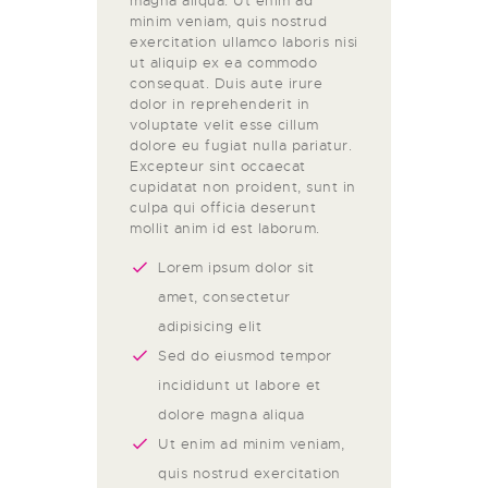
magna aliqua. Ut enim ad
minim veniam, quis nostrud
exercitation ullamco laboris nisi
ut aliquip ex ea commodo
consequat. Duis aute irure
dolor in reprehenderit in
voluptate velit esse cillum
dolore eu fugiat nulla pariatur.
Excepteur sint occaecat
cupidatat non proident, sunt in
culpa qui officia deserunt
mollit anim id est laborum.
Lorem ipsum dolor sit
amet, consectetur
adipisicing elit
Sed do eiusmod tempor
incididunt ut labore et
dolore magna aliqua
Ut enim ad minim veniam,
quis nostrud exercitation