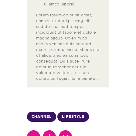
ullamco laboris
Lorem ipsum dolor sit amet,
consectetur adipisicing elit,
sed do eiusmod tempor
incididunt ut labore et dolore
magna aliqua. Ut enim ad
minim veniam, quis nostrud
exercitation ullamco laboris nisi
ut aliquip ex ea commodo
consequat. Duis aute irure
dolor in reprehenderit in
voluptate velit esse cillum
dolore eu fugiat nulla pariatur.
CHANNEL
LIFESTYLE