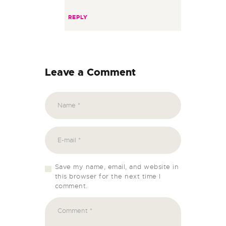
REPLY
Leave a Comment
Save my name, email, and website in
this browser for the next time I
comment.