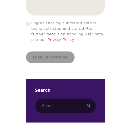
I agree that my submitted data is
being collected and stored. For
further details on handling user data,
see our
Privacy Policy
Search